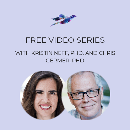
FREE VIDEO SERIES
WITH KRISTIN NEFF, PHD, AND CHRIS
GERMER, PHD