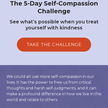
The 5-Day Self-Compassion
Challenge
See what’s possible when you treat
yourself with kindness
TAKE THE CHALLENGE
We could all use more self-compassion in our
lives. It has the power to free us from critical
thoughts and harsh self-judgments, and it can
make a profound difference in how we live in this
world and relate to others.