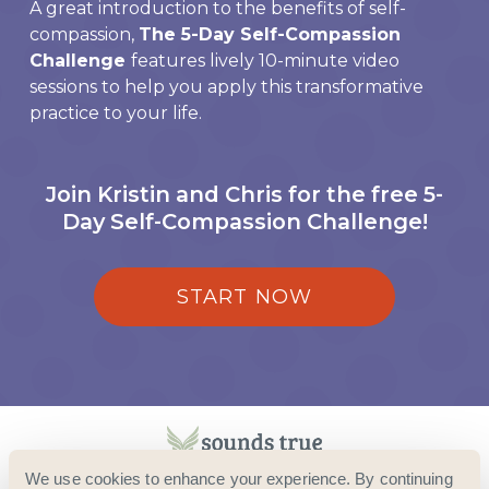
A great introduction to the benefits of self-
compassion,
The 5-Day Self-Compassion
Challenge
features lively 10-minute video
sessions to help you apply this transformative
practice to your life.
Join Kristin and Chris for the free 5-
Day Self-Compassion Challenge!
START NOW
We use cookies to enhance your experience. By continuing
© 2024 SOUNDS TRUE · ALL RIGHTS RESERVED