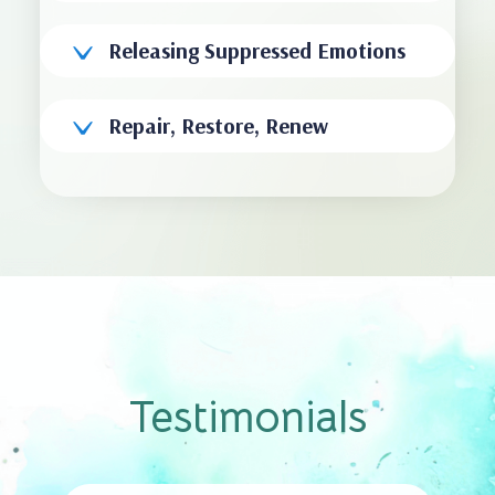
Releasing Suppressed Emotions
Repair, Restore, Renew
Testimonials