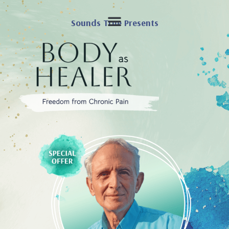
Sounds True Presents
SPECIAL OFFER