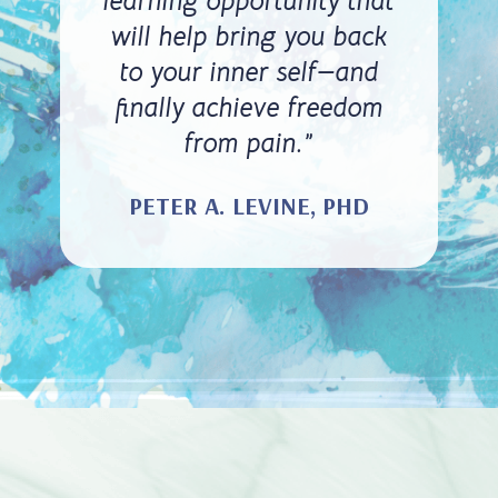
learning opportunity that
will help bring you back
to your inner self—and
finally achieve freedom
from pain.”
PETER A. LEVINE, PHD