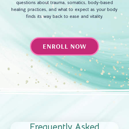
questions about trauma, somatics, body-based
healing practices, and what to expect as your body
finds its way back to ease and vitality.
ENROLL NOW
Frequently Asked