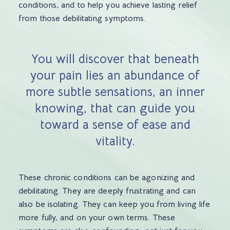
conditions, and to help you achieve lasting relief
from those debilitating symptoms.
You will discover that beneath
your pain lies an abundance of
more subtle sensations, an inner
knowing, that can guide you
toward a sense of ease and
vitality.
These chronic conditions can be agonizing and
debilitating. They are deeply frustrating and can
also be isolating. They can keep you from living life
more fully, and on your own terms. These