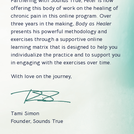
Partnering with Sounds True, Peter is now
offering this body of work on the healing of
chronic pain in this online program. Over
three years in the making,
Body as Healer
presents his powerful methodology and
exercises through a supportive online
learning matrix that is designed to help you
individualize the practice and to support you
in engaging with the exercises over time.
With love on the journey,
Tami Simon
Founder, Sounds True