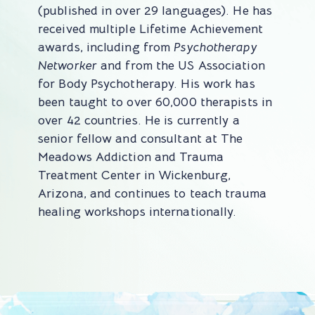
(published in over 29 languages). He has
received multiple Lifetime Achievement
awards, including from
Psychotherapy
Networker
and from the US Association
for Body Psychotherapy. His work has
been taught to over 60,000 therapists in
over 42 countries. He is currently a
senior fellow and consultant at The
Meadows Addiction and Trauma
Treatment Center in Wickenburg,
Arizona, and continues to teach trauma
healing workshops internationally.