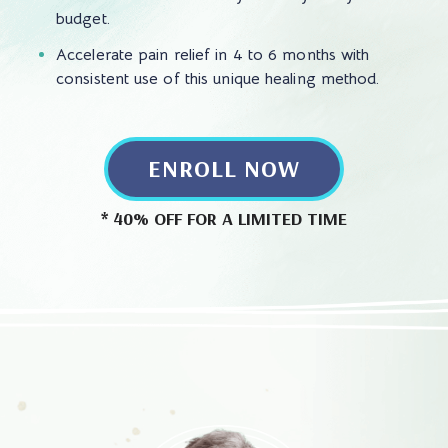
budget.
Accelerate pain relief in 4 to 6 months with
consistent use of this unique healing method.
ENROLL NOW
* 40% OFF FOR A LIMITED TIME