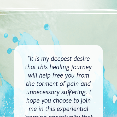
“It is my deepest desire
that this healing journey
will help free you from
the torment of pain and
unnecessary suffering. I
hope you choose to join
me in this experiential