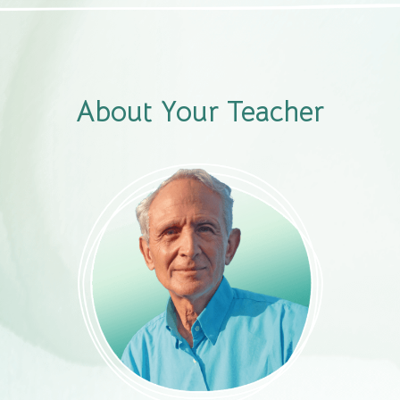
About Your Teacher