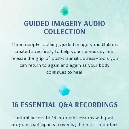
GUIDED IMAGERY AUDIO
COLLECTION
Three deeply soothing guided imagery meditations
created specifically to help your nervous system
release the grip of post-traumatic stress—tools you
can return to again and again as your body
continues to heal.
16 ESSENTIAL Q&A RECORDINGS
Instant access to 16 in-depth sessions with past
program participants, covering the most important