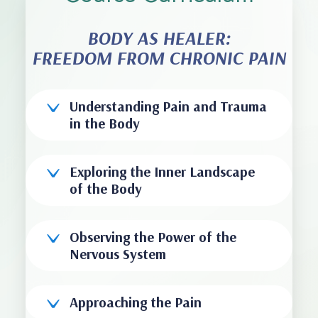
BODY AS HEALER:
FREEDOM FROM CHRONIC PAIN
Understanding Pain and Trauma
in the Body
Exploring the Inner Landscape
of the Body
Observing the Power of the
Nervous System
Approaching the Pain