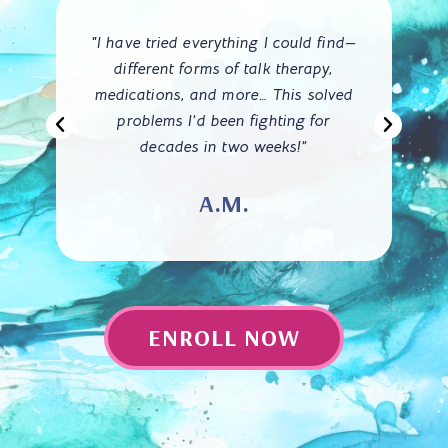
me
"I have tried everything I could find—
 I
different forms of talk therapy,
medications, and more… This solved
d
problems I’d been fighting for
wa
decades in two weeks!”
A.M.
ENROLL NOW