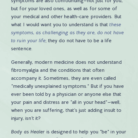
symptoms are also confounding—not just for you,
but for your loved ones, as well as for some of
your medical and other health-care providers. But
what I would want you to understand is that
these
symptoms, as challenging as they are, do not have
to ruin your life
; they do not have to be a life
sentence.
Generally, modern medicine does not understand
fibromyalgia and the conditions that often
accompany it. Sometimes, they are even called
“medically unexplained symptoms.” But if you have
ever been told by a physician or anyone else that
your pain and distress are “all in your head”—well,
when you are suffering, that’s just adding insult to
injury, isn’t it?
Body as Healer
is designed to help you “be” in your