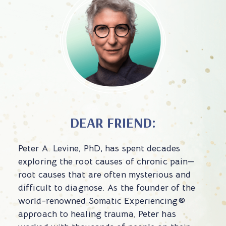
DEAR FRIEND:
Peter A. Levine, PhD, has spent decades
exploring the root causes of chronic pain—
root causes that are often mysterious and
difficult to diagnose. As the founder of the
world-renowned Somatic Experiencing®
approach to healing trauma, Peter has