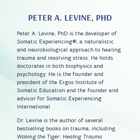
PETER A. LEVINE, PHD
Peter A. Levine, PhD is the developer of
Somatic Experiencing®, a naturalistic
and neurobiological approach to healing
trauma and resolving stress. He holds
doctorates in both biophysics and
psychology. He is the founder and
president of the Ergos Institute of
Somatic Education and the founder and
advisor for Somatic Experiencing
International.
Dr. Levine is the author of several
bestselling books on trauma, including
Waking the Tiger: Healing Trauma