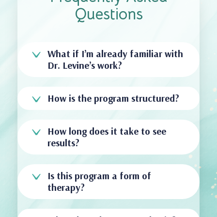
Questions
What if I’m already familiar with
Dr. Levine’s work?
How is the program structured?
How long does it take to see
results?
Is this program a form of
therapy?