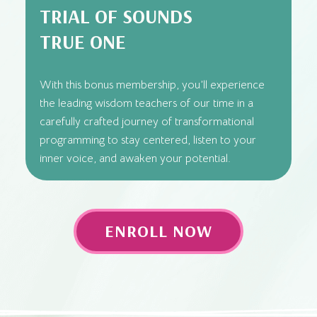
TRIAL OF SOUNDS
TRUE ONE
With this bonus membership, you’ll experience
the leading wisdom teachers of our time in a
carefully crafted journey of transformational
programming to stay centered, listen to your
inner voice, and awaken your potential.
ENROLL NOW