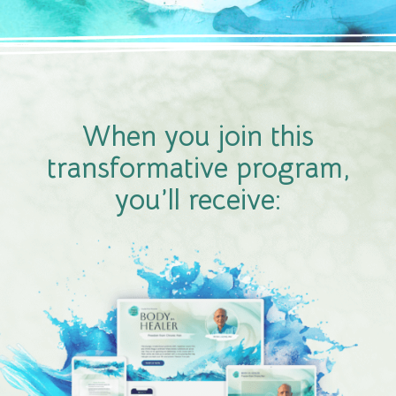
When you join this
transformative program,
you’ll receive: