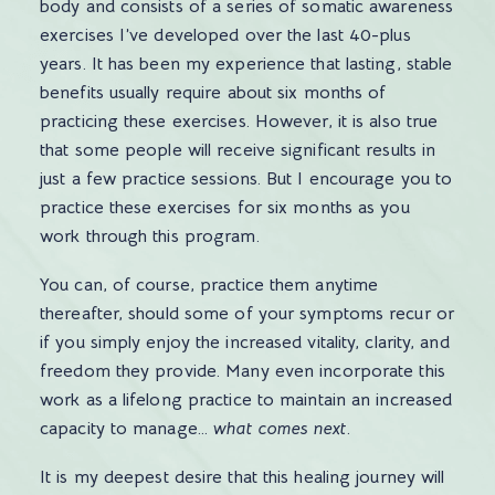
body and consists of a series of somatic awareness
exercises I’ve developed over the last 40-plus
years. It has been my experience that lasting, stable
benefits usually require about six months of
practicing these exercises. However, it is also true
that some people will receive significant results in
just a few practice sessions. But I encourage you to
practice these exercises for six months as you
work through this program.
You can, of course, practice them anytime
thereafter, should some of your symptoms recur or
if you simply enjoy the increased vitality, clarity, and
freedom they provide. Many even incorporate this
work as a lifelong practice to maintain an increased
capacity to manage…
what comes next
.
It is my deepest desire that this healing journey will