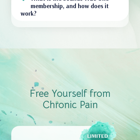
membership, and how does it
work?
Free Yourself from
Chronic Pain