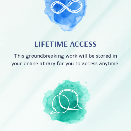
LIFETIME ACCESS
This groundbreaking work will be stored in
your online library for you to access anytime.