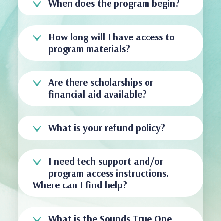
When does the program begin?
How long will I have access to
program materials?
Are there scholarships or
financial aid available?
What is your refund policy?
I need tech support and/or
program access instructions.
Where can I find help?
What is the Sounds True One