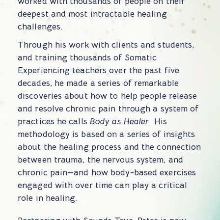
worked with thousands of people on their
deepest and most intractable healing
challenges.
Through his work with clients and students,
and training thousands of Somatic
Experiencing teachers over the past five
decades, he made a series of remarkable
discoveries about how to help people release
and resolve chronic pain through a system of
practices he calls
Body as Healer
. His
methodology is based on a series of insights
about the healing process and the connection
between trauma, the nervous system, and
chronic pain—and how body-based exercises
engaged with over time can play a critical
role in healing.