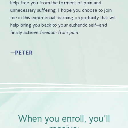
help free you from the torment of pain and
unnecessary suffering. I hope you choose to join
me in this experiential learning opportunity that will
help bring you back to your authentic self—and
finally achieve
freedom from pain
.
—PETER
When you enroll, you’ll