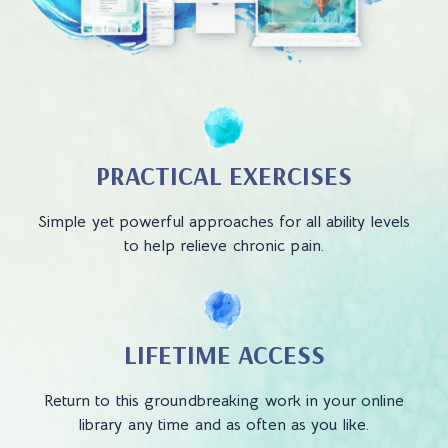
PRACTICAL EXERCISES
Simple yet powerful approaches for all ability levels
to help relieve chronic pain.
LIFETIME ACCESS
Return to this groundbreaking work in your online
library any time and as often as you like.