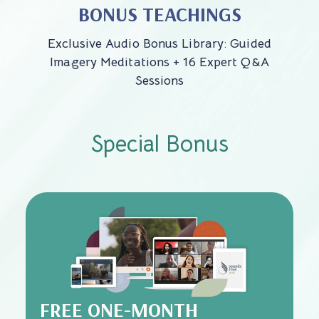
BONUS TEACHINGS
Exclusive Audio Bonus Library: Guided
Imagery Meditations + 16 Expert Q&A
Sessions
Special Bonus
FREE ONE-MONTH