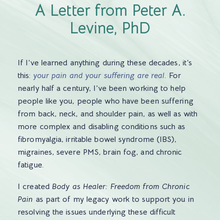
A Letter from Peter A.
Levine, PhD
If I’ve learned anything during these decades, it’s
this:
your pain and your suffering are real
. For
nearly half a century, I’ve been working to help
people like you, people who have been suffering
from back, neck, and shoulder pain, as well as with
more complex and disabling conditions such as
fibromyalgia, irritable bowel syndrome (IBS),
migraines, severe PMS, brain fog, and chronic
fatigue.
I created
Body as Healer: Freedom from Chronic
Pain
as part of my legacy work to support you in
resolving the issues underlying these difficult