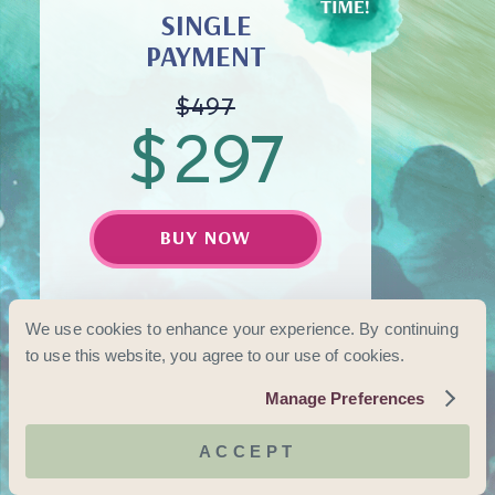
SINGLE
PAYMENT
$497
$
297
BUY NOW
(Save $200)
We use cookies to enhance your experience. By continuing
to use this website, you agree to our use of cookies.
Manage Preferences
ACCEPT