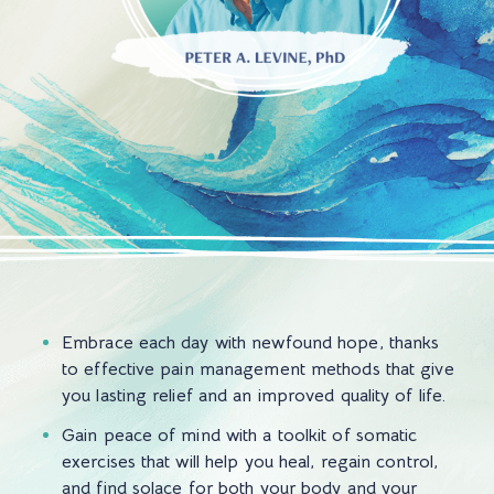
Embrace each day with newfound hope, thanks
to effective pain management methods that give
you lasting relief and an improved quality of life.
Gain peace of mind with a toolkit of somatic
exercises that will help you heal, regain control,
and find solace for both your body and your