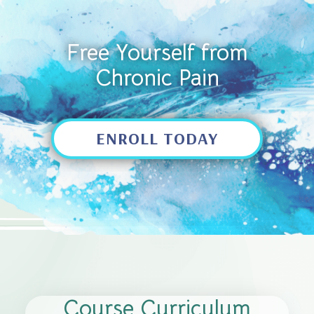
Free Yourself from
Chronic Pain
ENROLL TODAY
Course Curriculum