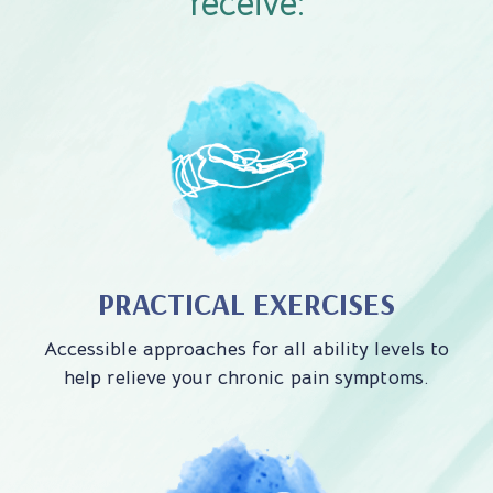
receive:
PRACTICAL EXERCISES
Accessible approaches for all ability levels to
help relieve your chronic pain symptoms.