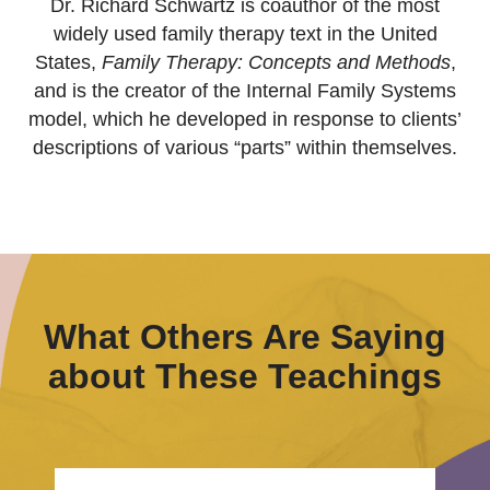
Dr. Richard Schwartz is coauthor of the most
widely used family therapy text in the United
States,
Family Therapy: Concepts and Methods
,
and is the creator of the Internal Family Systems
model, which he developed in response to clients’
descriptions of various “parts” within themselves.
What Others Are Saying
about These Teachings