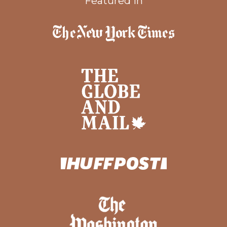
Featured In