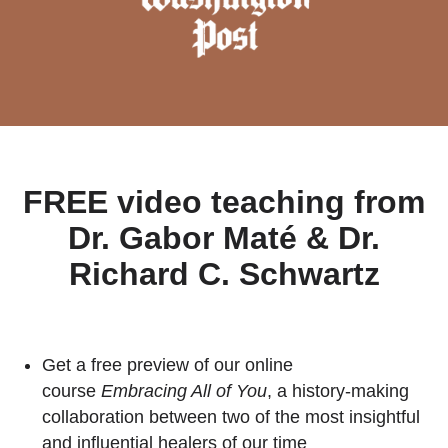
FREE video teaching from
Dr. Gabor Maté & Dr.
Richard C. Schwartz
Get a free preview of our online
course
Embracing All of You
, a history-making
collaboration between two of the most insightful
and influential healers of our time