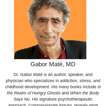
Gabor Maté, MD
Dr. Gabor Maté is an author, speaker, and
physician who specializes in addiction, stress, and
childhood development. His many books include
In
the Realm of Hungry Ghosts
and
When the Body
Says No
. His signature psychotherapeutic
approach, Compassionate Inquiry, reveals what