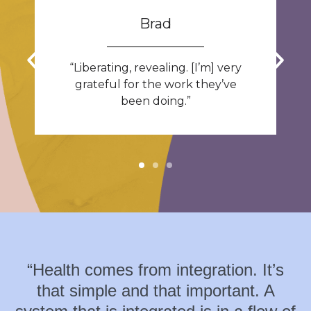
Brad
“Liberating, revealing. [I’m] very
grateful for the work they’ve
been doing.”
“Health comes from integration. It’s
that simple and that important. A