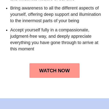
Bring awareness to all the different aspects of
yourself, offering deep support and illumination
to the innermost parts of your being
Accept yourself fully in a compassionate,
judgment-free way, and deeply appreciate
everything you have gone through to arrive at
this moment
WATCH NOW