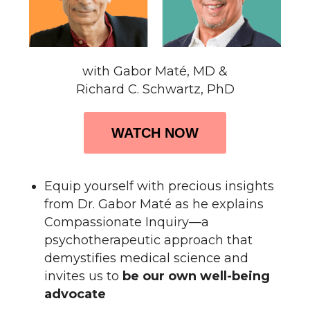
with Gabor Maté, MD &
Richard C. Schwartz, PhD
WATCH NOW
Equip yourself with
precious insights
from Dr. Gabor Maté
as he explains
Compassionate Inquiry—a
psychotherapeutic approach that
demystifies medical science and
invites us to
be our own well-being
advocate