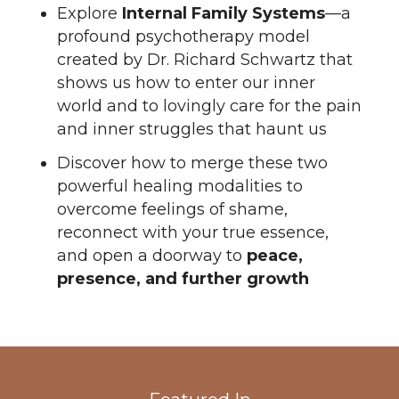
Explore
Internal Family Systems
—a
profound psychotherapy model
created by Dr. Richard Schwartz that
shows us how to enter our inner
world and to lovingly care for the pain
and inner struggles that haunt us
Discover how to merge these two
powerful healing modalities to
overcome feelings of shame,
reconnect with your true essence,
and open a doorway to
peace,
presence, and further growth