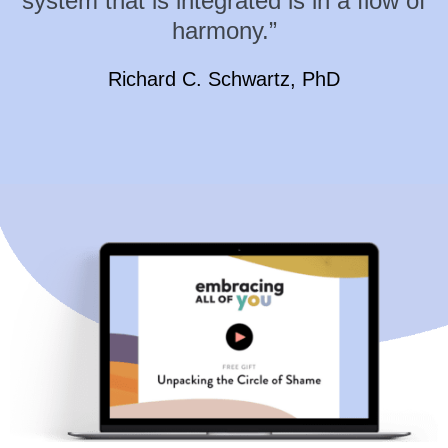
system that is integrated is in a flow of
harmony.”
Richard C. Schwartz, PhD