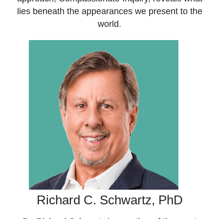
lies beneath the appearances we present to the
world.
Richard C. Schwartz, PhD