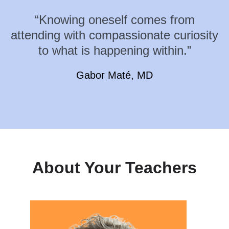
“Knowing oneself comes from
attending with compassionate curiosity
to what is happening within.”
Gabor Maté, MD
About Your Teachers