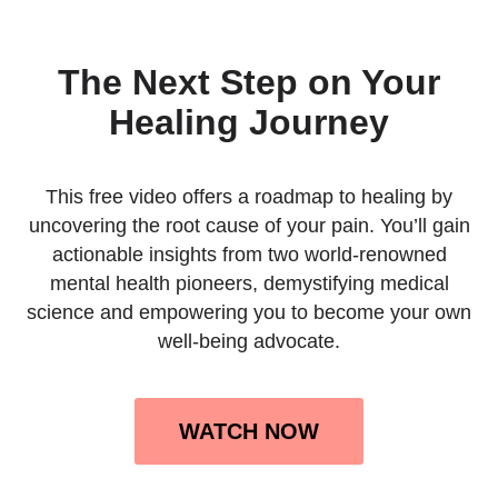
The Next Step on Your
Healing Journey
This free video offers a roadmap to healing by
uncovering the root cause of your pain. You’ll gain
actionable insights from two world-renowned
mental health pioneers, demystifying medical
science and empowering you to become your own
well-being advocate.
WATCH NOW