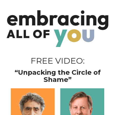
FREE VIDEO:
“Unpacking the Circle of
Shame”