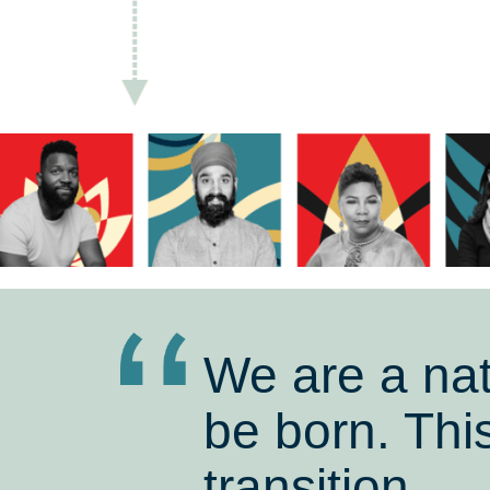
We are a nat
be born. This
transition.