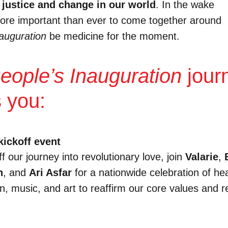
 justice and change in our world
.
In the wake
s more important than ever to come together around
auguration
be medicine for the moment.
eople’s Inauguration
jour
s you:
kickoff event
ff our journey into revolutionary love, join
Valarie
,
n
, and
Ari Asfar
for a nationwide celebration of hea
on, music, and art to reaffirm our core values and 