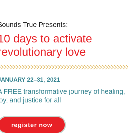
Sounds True Presents:
10 days to activate
revolutionary love
JANUARY 22–31, 2021
A FREE transformative journey of healing,
joy, and justice for all
register now