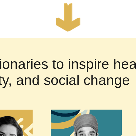
ionaries to inspire hea
ity, and social change