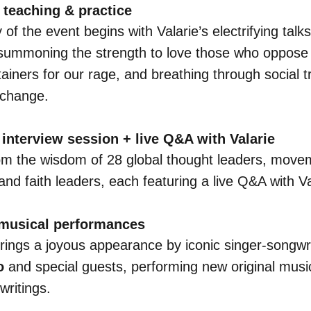
teaching & practice
of the event begins with Valarie’s electrifying talk
summoning the strength to love those who oppose 
ainers for our rage, and breathing through social 
 change.
interview session + live Q&A with Valarie
om the wisdom of 28 global thought leaders, move
and faith leaders, each featuring a live Q&A with Va
 musical performances
rings a joyous appearance by iconic singer-songwr
o
and special guests, performing new original music
 writings.