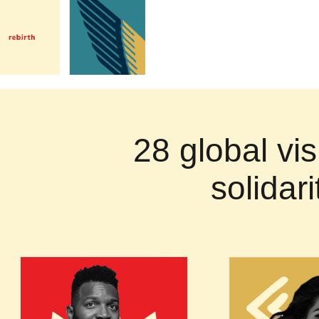
28 global vis
solidar