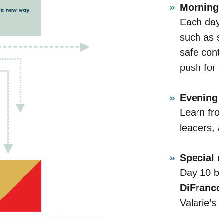
Morning 
Each day 
such as 
safe cont
push for
Evening 
Learn fr
leaders, 
Special
Day 10 b
DiFranc
Valarie’s