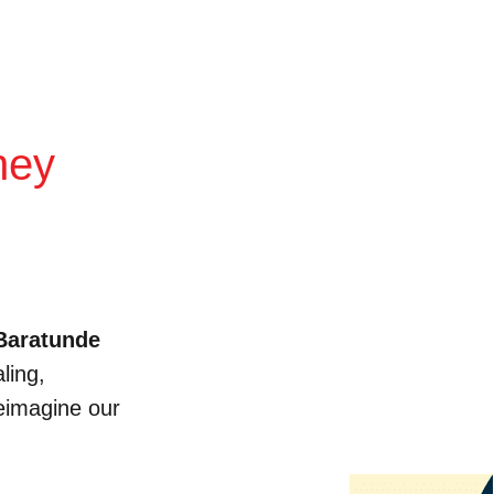
ney
Baratunde
ling,
reimagine our