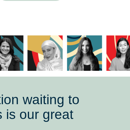
ion waiting to
 is our great