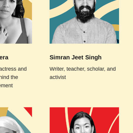
era
Simran Jeet Singh
actress and
Writer, teacher, scholar, and
hind the
activist
ement