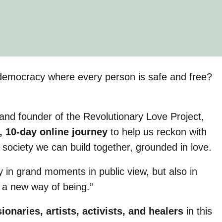
al democracy where every person is safe and free?
, and founder of the Revolutionary Love Project,
, 10-day online journey
to help us reckon with
e society we can build together, grounded in love.
y in grand moments in public view, but also in
 a new way of being.”
sionaries, artists, activists, and healers
in this