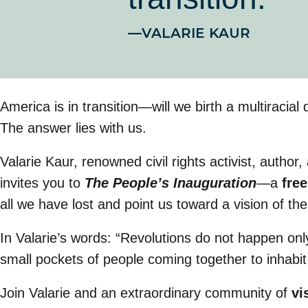
—VALARIE KAUR
America is in transition—will we birth a multiraci
The answer lies with us.
Valarie Kaur, renowned civil rights activist, author
invites you to
The People’s Inauguration
—a
free
all we have lost and point us toward a vision of th
In Valarie’s words: “Revolutions do not happen onl
small pockets of people coming together to inhabit
Join Valarie and an extraordinary community of
vi