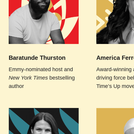
Baratunde Thurston
America Ferr
Emmy-nominated host and
Award-winning 
New York Times
bestselling
driving force be
author
Time’s Up mov