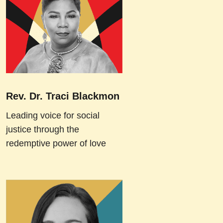
Rev. Dr. Traci Blackmon
Leading voice for social
justice through the
redemptive power of love