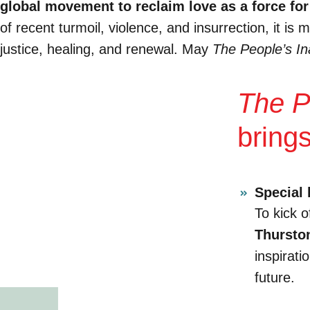
global movement to reclaim love as a force for
of recent turmoil, violence, and insurrection, it i
justice, healing, and renewal. May
The People’s In
The P
bring
Special 
To kick o
Thursto
inspirati
future.