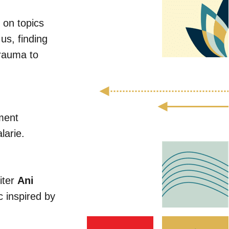
s on topics
us, finding
trauma to
ment
larie.
iter
Ani
 inspired by