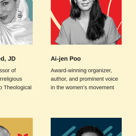
d, JD
Ai-jen Poo
ssor of
Award-winning organizer,
rreligious
author, and prominent voice
o Theological
in the women’s movement