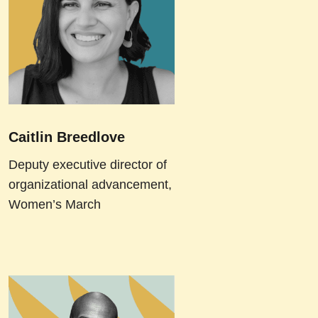
Caitlin Breedlove
Deputy executive director of
organizational advancement,
Women’s March