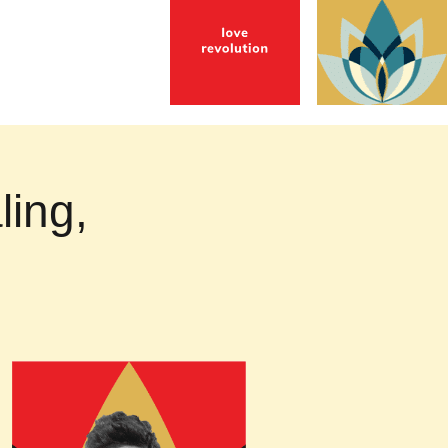
ling,