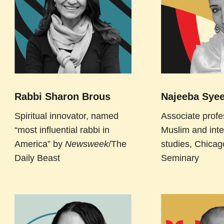
Rabbi Sharon Brous
Najeeba Syee
Spiritual innovator, named
Associate profe
“most influential rabbi in
Muslim and inte
America” by
Newsweek
/The
studies, Chicag
Daily Beast
Seminary