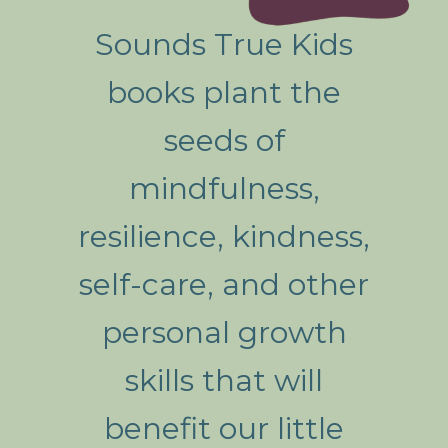
Sounds True Kids
books plant the
seeds of
mindfulness,
resilience, kindness,
self-care, and other
personal growth
skills that will
benefit our little