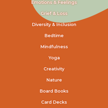
Emotions & Feelings
Grief & Loss
Diversity & Inclusion
Bedtime
Mindfulness
Yoga
Creativity
Nature
Board Books
Card Decks