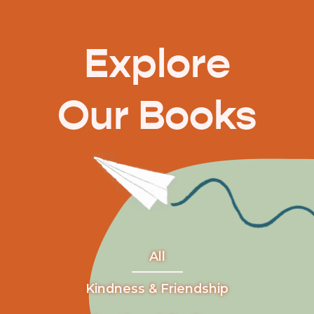
Explore
Our Books
All
Kindness & Friendship