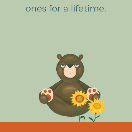
ones for a lifetime.