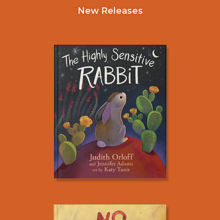
New Releases