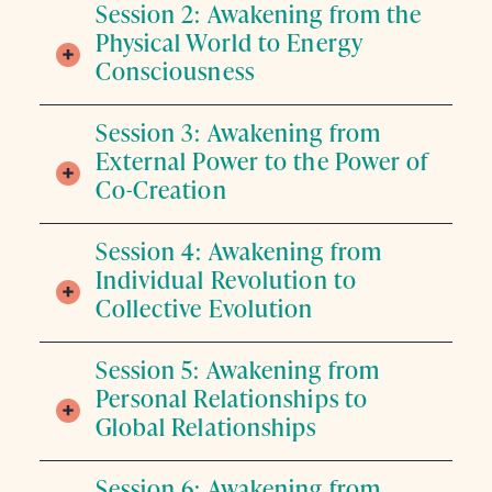
Session 2: Awakening from the
Physical World to Energy
Consciousness
Session 3: Awakening from
External Power to the Power of
Co-Creation
Session 4: Awakening from
Individual Revolution to
Collective Evolution
Session 5: Awakening from
Personal Relationships to
Global Relationships
Session 6: Awakening from