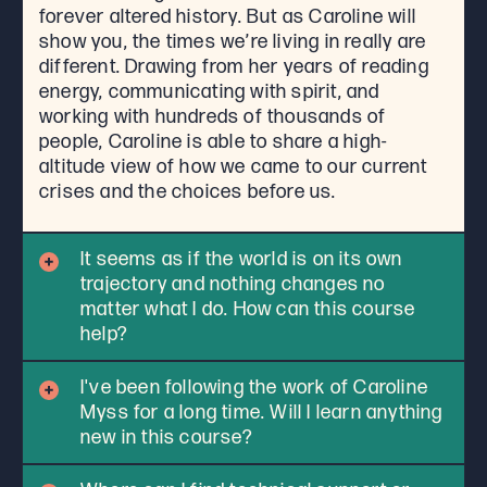
forever altered history. But as Caroline will
show you, the times we’re living in really are
different. Drawing from her years of reading
energy, communicating with spirit, and
working with hundreds of thousands of
people, Caroline is able to share a high-
altitude view of how we came to our current
crises and the choices before us.
It seems as if the world is on its own
trajectory and nothing changes no
matter what I do. How can this course
help?
I've been following the work of Caroline
Myss for a long time. Will I learn anything
new in this course?