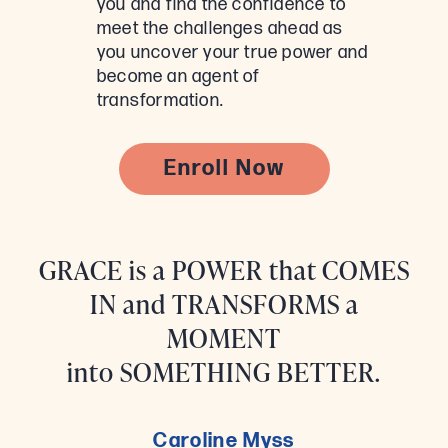
you and find the confidence to
meet the challenges ahead as
you uncover your true power and
become an agent of
transformation.
Enroll Now
GRACE is a POWER that COMES
IN and TRANSFORMS a
MOMENT
into SOMETHING BETTER.
Caroline Myss