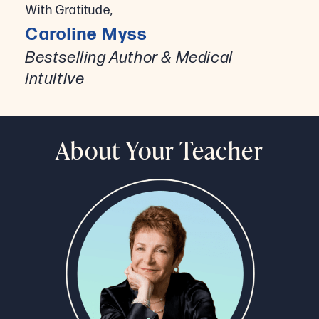
With Gratitude,
Caroline Myss
Bestselling Author & Medical
Intuitive
About Your Teacher