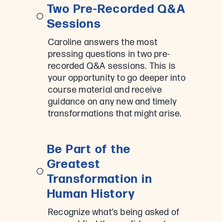
Two Pre-Recorded Q&A
Sessions
Caroline answers the most
pressing questions in two pre-
recorded Q&A sessions. This is
your opportunity to go deeper into
course material and receive
guidance on any new and timely
transformations that might arise.
Be Part of the
Greatest
Transformation in
Human History
Recognize what’s being asked of