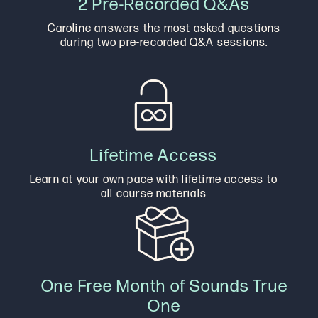
2 Pre-Recorded Q&As
Caroline answers the most asked questions
during two pre-recorded Q&A sessions.
Lifetime Access
Learn at your own pace with lifetime access to
all course materials
One Free Month of Sounds True
One