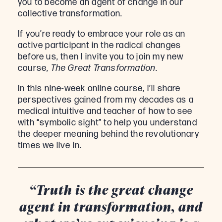
you to become an agent of change in our
collective transformation.
If you’re ready to embrace your role as an
active participant in the radical changes
before us, then I invite you to join my new
course,
The Great Transformation
.
In this nine-week online course, I’ll share
perspectives gained from my decades as a
medical intuitive and teacher of how to see
with “symbolic sight” to help you understand
the deeper meaning behind the revolutionary
times we live in.
“Truth is the great change
agent in transformation, and