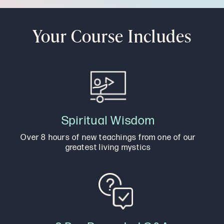
Your Course Includes
Spiritual Wisdom
Over 8 hours of new teachings from one of our
greatest living mystics