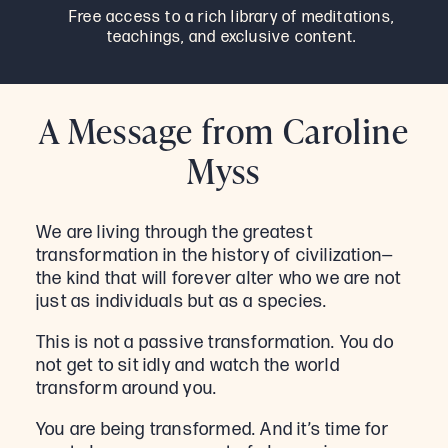
Free access to a rich library of meditations,
teachings, and exclusive content.
A Message from Caroline
Myss
We are living through the greatest
transformation in the history of civilization—
the kind that will forever alter who we are not
just as individuals but as a species.
This is not a passive transformation. You do
not get to sit idly and watch the world
transform around you.
You are being transformed. And it’s time for