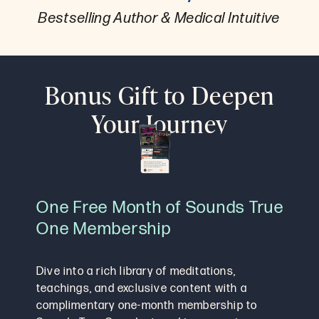
Bestselling Author & Medical Intuitive
Bonus Gift to Deepen
Your Journey
One Free Month of Sounds True
One Membership
Dive into a rich library of meditations,
teachings, and exclusive content with a
complimentary one-month membership to