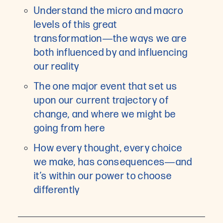
Understand the micro and macro
levels of this great
transformation―the ways we are
both influenced by and influencing
our reality
The one major event that set us
upon our current trajectory of
change, and where we might be
going from here
How every thought, every choice
we make, has consequences―and
it’s within our power to choose
differently