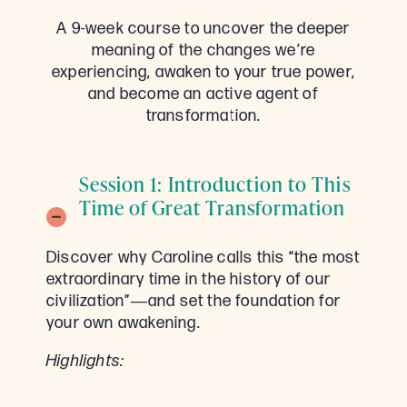
A 9-week course to uncover the deeper
meaning of the changes we’re
experiencing, awaken to your true power,
and become an active agent of
transformation.
Session 1: Introduction to This
Time of Great Transformation
Discover why Caroline calls this “the most
extraordinary time in the history of our
civilization”―and set the foundation for
your own awakening.
Highlights: