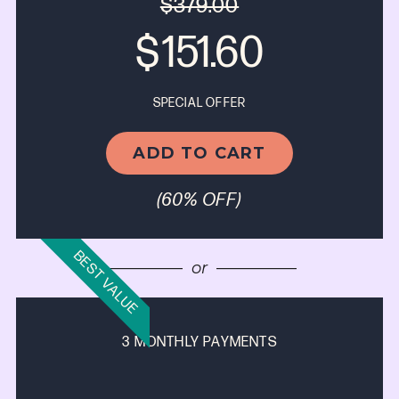
$379.00
$
151.60
SPECIAL OFFER
ADD TO CART
(60% OFF)
BEST VALUE
—————
or
—————
3 MONTHLY PAYMENTS