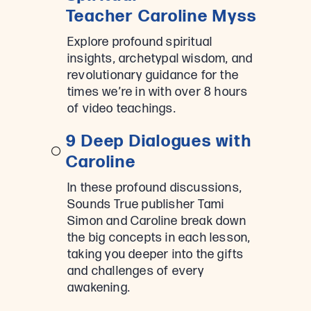
Teacher Caroline Myss
Explore profound spiritual
insights, archetypal wisdom, and
revolutionary guidance for the
times we’re in with over 8 hours
of video teachings.
9 Deep Dialogues with
Caroline
In these profound discussions,
Sounds True publisher Tami
Simon and Caroline break down
the big concepts in each lesson,
taking you deeper into the gifts
and challenges of every
awakening.