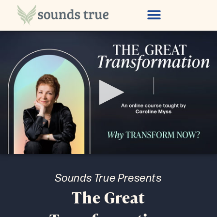
Special Offer
0
seconds
of
Sounds True Presents
8
minutes,
The Great
27
seconds