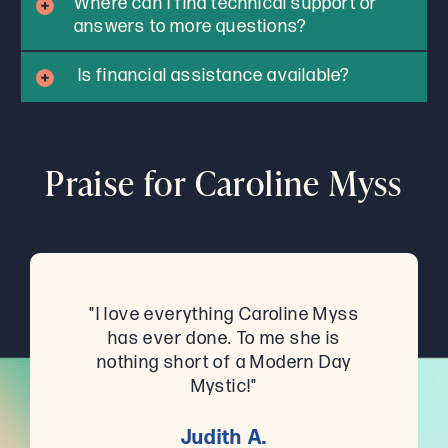
Where can I find technical support or
answers to more questions?
Is financial assistance available?
Praise for Caroline Myss
"I love everything Caroline Myss
has ever done. To me she is
nothing short of a Modern Day
Mystic!"
Judith A.