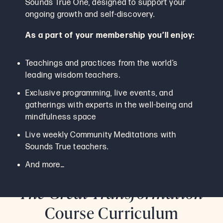
Sounds True One, designed to support your
ongoing growth and self-discovery.
As a part of your membership you’ll enjoy:
Teachings and practices from the world’s
leading wisdom teachers.
Exclusive programming, live events, and
gatherings with experts in the well-being and
mindfulness space
Live weekly Community Meditations with
Sounds True teachers.
And more…
The Great Transformation
Course Curriculum