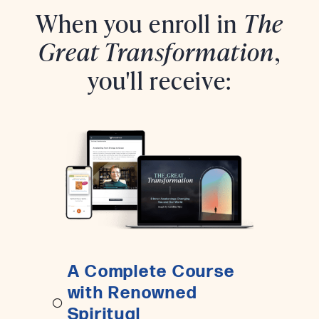
When you enroll in
The
Great Transformation
,
you'll receive:
A Complete Course
with Renowned
Spiritual