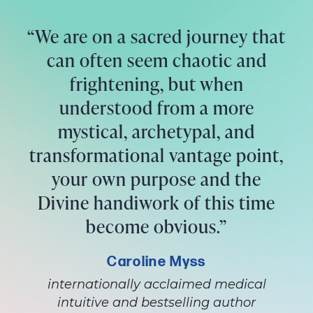
“We are on a sacred journey that
can often seem chaotic and
frightening, but when
understood from a more
mystical, archetypal, and
transformational vantage point,
your own purpose and the
Divine handiwork of this time
become obvious.”
Caroline Myss
internationally acclaimed medical
intuitive and bestselling author