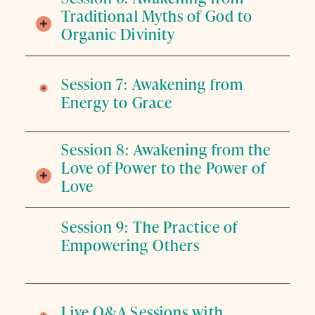
Traditional Myths of God to
Organic Divinity
Session 7: Awakening from
Energy to Grace
Session 8: Awakening from the
Love of Power to the Power of
Love
Session 9: The Practice of
Empowering Others
Live Q&A Sessions with