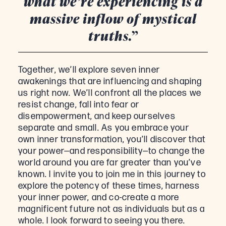
what we’re experiencing is a
massive inflow of mystical
truths.”
Together, we’ll explore seven inner
awakenings that are influencing and shaping
us right now. We’ll confront all the places we
resist change, fall into fear or
disempowerment, and keep ourselves
separate and small. As you embrace your
own inner transformation, you’ll discover that
your power—and responsibility—to change the
world around you are far greater than you’ve
known. I invite you to join me in this journey to
explore the potency of these times, harness
your inner power, and co-create a more
magnificent future not as individuals but as a
whole. I look forward to seeing you there.