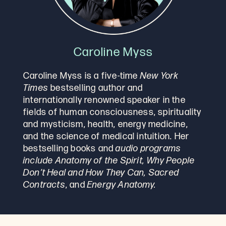
Caroline Myss
Caroline Myss is a five-time
New York
Times
bestselling author and
internationally renowned speaker in the
fields of human consciousness, spirituality
and mysticism, health, energy medicine,
and the science of medical intuition. Her
bestselling books and
audio programs
include Anatomy of the Spirit, Why People
Don’t Heal and How They Can, Sacred
Contracts
, and
Energy Anatomy.