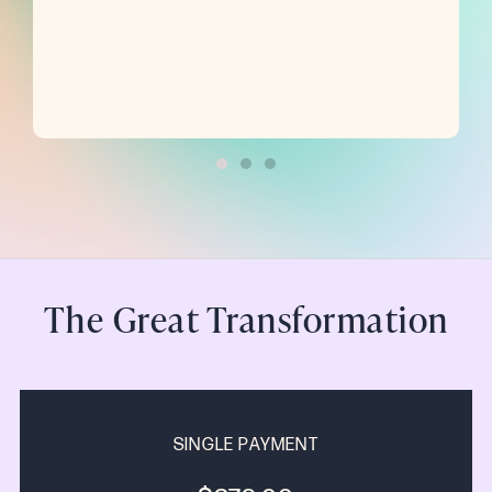
The Great Transformation
SINGLE PAYMENT