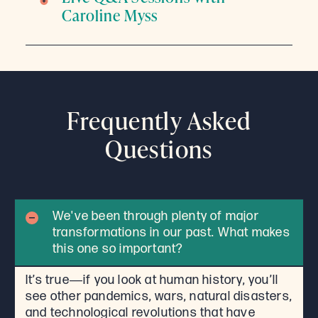
Caroline Myss
Frequently Asked
Questions
We've been through plenty of major
transformations in our past. What makes
this one so important?
It’s true―if you look at human history, you’ll
see other pandemics, wars, natural disasters,
and technological revolutions that have