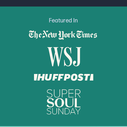
Featured In