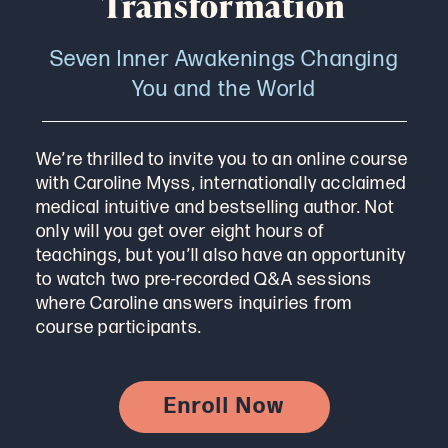
Transformation
Seven Inner Awakenings Changing
You and the World
We’re thrilled to invite you to an online course
with Caroline Myss, internationally acclaimed
medical intuitive and bestselling author. Not
only will you get over eight hours of
teachings, but you’ll also have an opportunity
to watch two pre-recorded Q&A sessions
where Caroline answers inquiries from
course participants.
Enroll Now