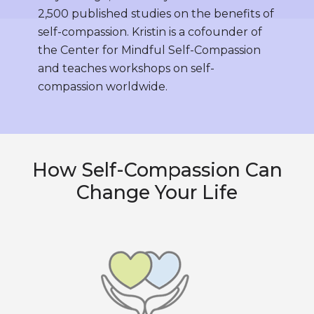
2,500 published studies on the benefits of
self-compassion. Kristin is a cofounder of
the Center for Mindful Self-Compassion
and teaches workshops on self-
compassion worldwide.
How Self-Compassion Can
Change Your Life