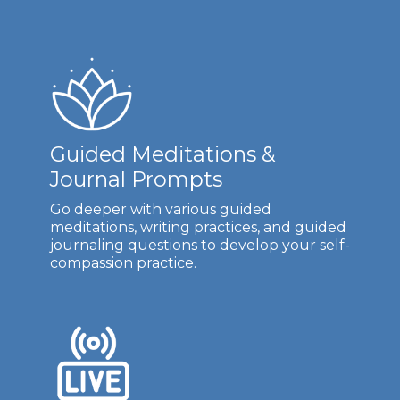
Guided Meditations &
Journal Prompts
Go deeper with various guided
meditations, writing practices, and guided
journaling questions to develop your self-
compassion practice.