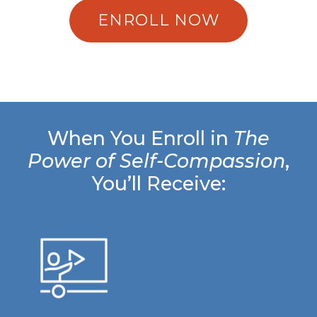
ENROLL NOW
When You Enroll in
The
Power of Self-Compassion
,
You’ll Receive: