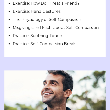
Exercise: How Do I Treat a Friend?
Exercise: Hand Gestures
The Physiology of Self-Compassion
Misgivings and Facts about Self-Compassion
Practice: Soothing Touch
Practice: Self-Compassion Break