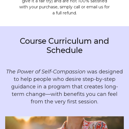
give it a fair try) and are not 100% satisfied
with your purchase, simply call or email us for
a full refund.
Course Curriculum and
Schedule
The Power of Self-Compassion
was designed
to help people who desire step-by-step
guidance in a program that creates long-
term change—with benefits you can feel
from the very first session.