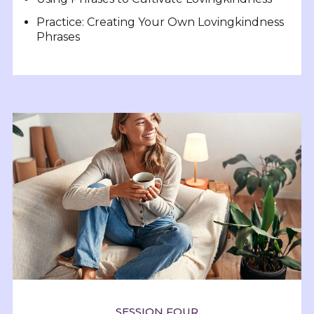
Practice: Creating Your Own Lovingkindness
Phrases
SESSION FOUR