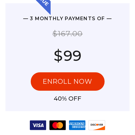
— 3 MONTHLY PAYMENTS OF —
$167.00
$
99
ENROLL NOW
40% OFF