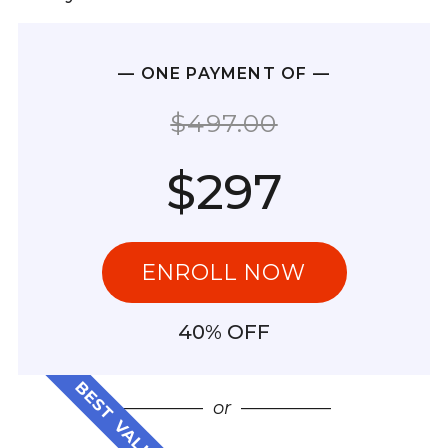
— ONE PAYMENT OF —
$497.00
$297
ENROLL NOW
40% OFF
BEST VALUE
—————
or
—————