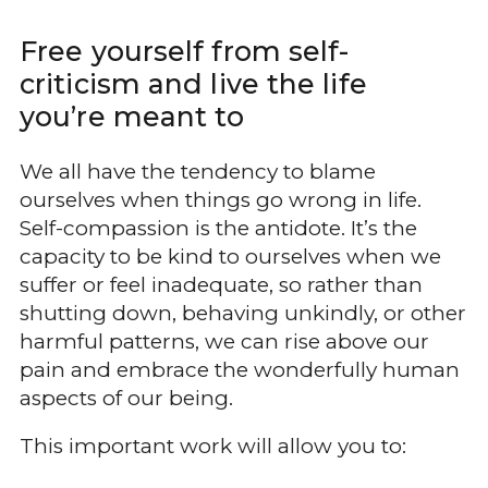
Free yourself from self-
criticism and live the life
you’re meant to
We all have the tendency to blame
ourselves when things go wrong in life.
Self-compassion is the antidote. It’s the
capacity to be kind to ourselves when we
suffer or feel inadequate, so rather than
shutting down, behaving unkindly, or other
harmful patterns, we can rise above our
pain and embrace the wonderfully human
aspects of our being.
This important work will allow you to: