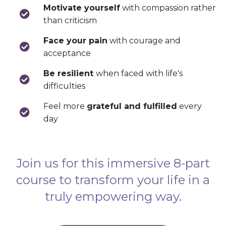
Motivate yourself
with compassion rather
than criticism
Face your pain
with courage and
acceptance
Be resilient
when faced with life's
difficulties
Feel more
grateful and fulfilled
every
day
Join us for this immersive 8-part
course to transform your life in a
truly empowering way.