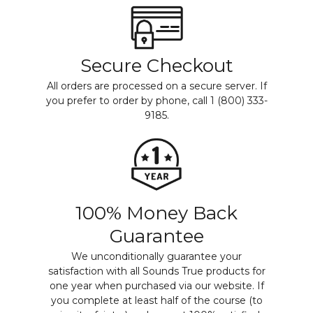
Secure Checkout
All orders are processed on a secure server. If
you prefer to order by phone, call 1 (800) 333-
9185.
100% Money Back
Guarantee
We unconditionally guarantee your
satisfaction with all Sounds True products for
one year when purchased via our website. If
you complete at least half of the course (to