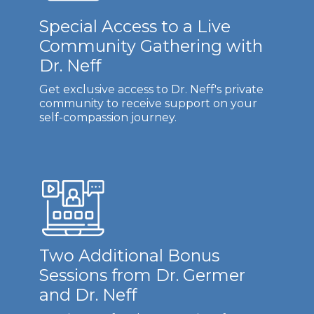
Special Access to a Live
Community Gathering with
Dr. Neff
Get exclusive access to Dr. Neff's private
community to receive support on your
self-compassion journey.
Two Additional Bonus
Sessions from Dr. Germer
and Dr. Neff