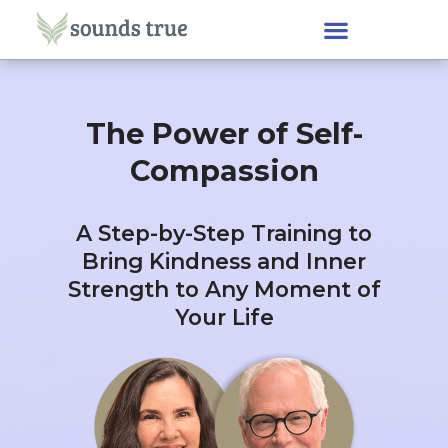
The Power of Self-
Compassion
A Step-by-Step Training to
Bring Kindness and Inner
Strength to Any Moment of
Your Life