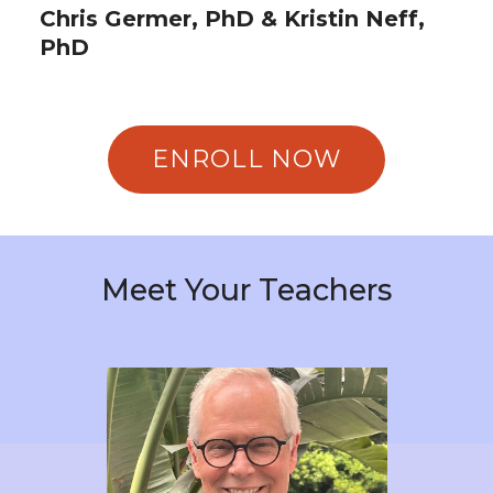
Chris Germer, PhD & Kristin Neff,
PhD
ENROLL NOW
Meet Your Teachers