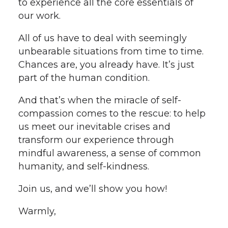
to experience all the core essentials of
our work.
All of us have to deal with seemingly
unbearable situations from time to time.
Chances are, you already have. It’s just
part of the human condition.
And that’s when the miracle of self-
compassion comes to the rescue: to help
us meet our inevitable crises and
transform our experience through
mindful awareness, a sense of common
humanity, and self-kindness.
Join us, and we’ll show you how!
Warmly,