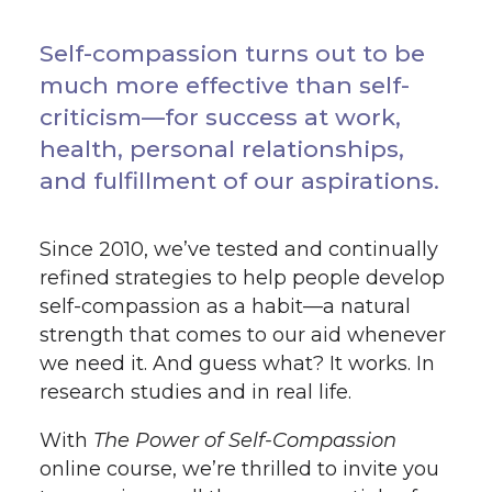
Self-compassion turns out to be
much more effective than self-
criticism—for success at work,
health, personal relationships,
and fulfillment of our aspirations.
Since 2010, we’ve tested and continually
refined strategies to help people develop
self-compassion as a habit—a natural
strength that comes to our aid whenever
we need it. And guess what? It works. In
research studies and in real life.
With
The Power of Self-Compassion
online course, we’re thrilled to invite you