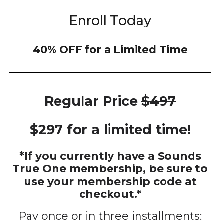
Enroll Today
40% OFF for a Limited Time
Regular Price
$497
$297 for a limited time!
*If you currently have a Sounds
True One membership, be sure to
use your membership code at
checkout.*
Pay once or in three installments: