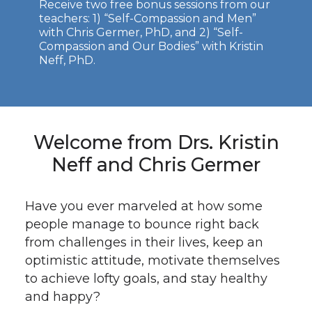
Receive two free bonus sessions from our
teachers: 1) “Self-Compassion and Men”
with Chris Germer, PhD, and 2) “Self-
Compassion and Our Bodies” with Kristin
Neff, PhD.
Welcome from Drs. Kristin
Neff and Chris Germer
Have you ever marveled at how some
people manage to bounce right back
from challenges in their lives, keep an
optimistic attitude, motivate themselves
to achieve lofty goals, and stay healthy
and happy?