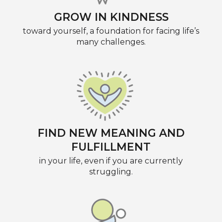
GROW IN KINDNESS
toward yourself, a foundation for facing life’s
many challenges.
FIND NEW MEANING AND
FULFILLMENT
in your life, even if you are currently
struggling.