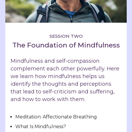
SESSION TWO
The Foundation of Mindfulness
Mindfulness and self-compassion
complement each other powerfully. Here
we learn how mindfulness helps us
identify the thoughts and perceptions
that lead to self-criticism and suffering,
and how to work with them.
Meditation: Affectionate Breathing
What Is Mindfulness?