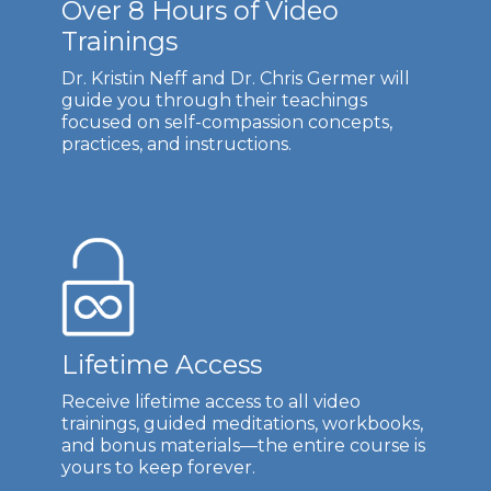
Over 8 Hours of Video
Trainings
Dr. Kristin Neff and Dr. Chris Germer will
guide you through their teachings
focused on self-compassion concepts,
practices, and instructions.
Lifetime Access
Receive lifetime access to all video
trainings, guided meditations, workbooks,
and bonus materials—the entire course is
yours to keep forever.