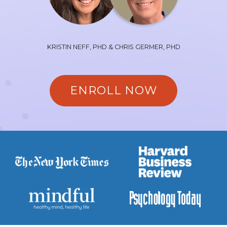
KRISTIN NEFF, PHD & CHRIS GERMER, PHD
ENROLL NOW