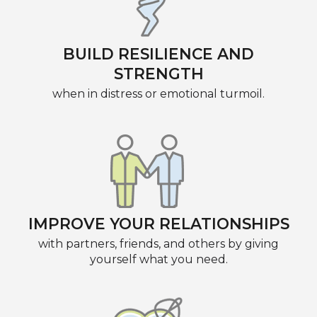
BUILD RESILIENCE AND
STRENGTH
when in distress or emotional turmoil.
IMPROVE YOUR RELATIONSHIPS
with partners, friends, and others by giving
yourself what you need.