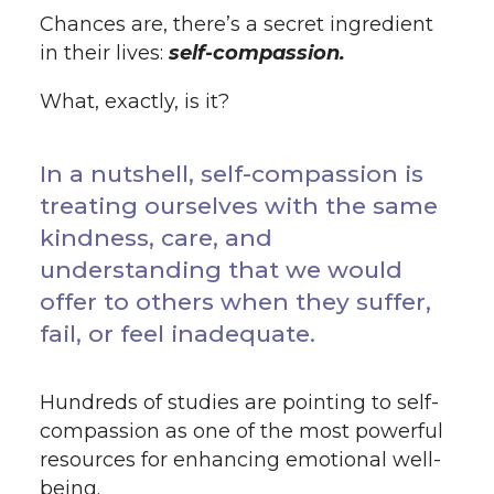
Chances are, there’s a secret ingredient
in their lives:
self-compassion.
What, exactly, is it?
In a nutshell, self-compassion is
treating ourselves with the same
kindness, care, and
understanding that we would
offer to others when they suffer,
fail, or feel inadequate.
Hundreds of studies are pointing to self-
compassion as one of the most powerful
resources for enhancing emotional well-
being.