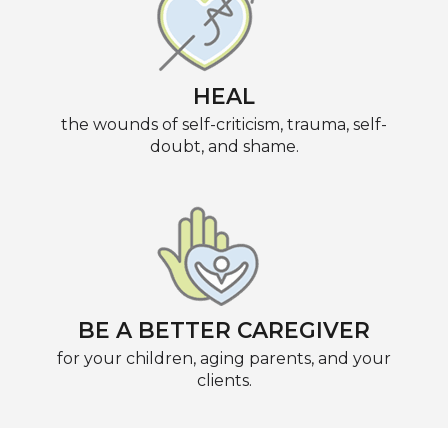
HEAL
the wounds of self-criticism, trauma, self-
doubt, and shame.
BE A BETTER CAREGIVER
for your children, aging parents, and your
clients.