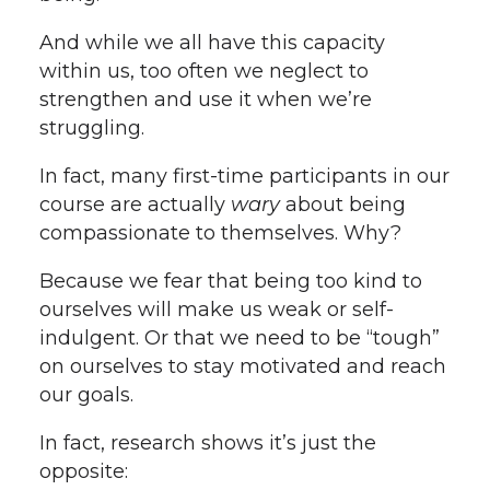
And while we all have this capacity
within us, too often we neglect to
strengthen and use it when we’re
struggling.
In fact, many first-time participants in our
course are actually
wary
about being
compassionate to themselves. Why?
Because we fear that being too kind to
ourselves will make us weak or self-
indulgent. Or that we need to be “tough”
on ourselves to stay motivated and reach
our goals.
In fact, research shows it’s just the
opposite: