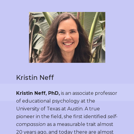
Kristin Neff
Kristin Neff, PhD,
is an associate professor
of educational psychology at the
University of Texas at Austin. A true
pioneer in the field, she first identified
self-
compassion
as a measurable trait almost
20 years ago, and today there are almost