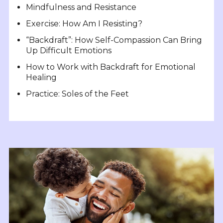
Mindfulness and Resistance
Exercise: How Am I Resisting?
“Backdraft”: How Self-Compassion Can Bring
Up Difficult Emotions
How to Work with Backdraft for Emotional
Healing
Practice: Soles of the Feet