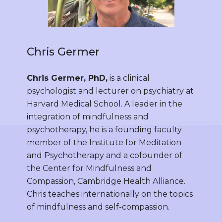
Chris Germer
Chris Germer, PhD,
is a clinical
psychologist and lecturer on psychiatry at
Harvard Medical School. A leader in the
integration of mindfulness and
psychotherapy, he is a founding faculty
member of the Institute for Meditation
and Psychotherapy and a cofounder of
the Center for Mindfulness and
Compassion, Cambridge Health Alliance.
Chris teaches internationally on the topics
of mindfulness and self-compassion.