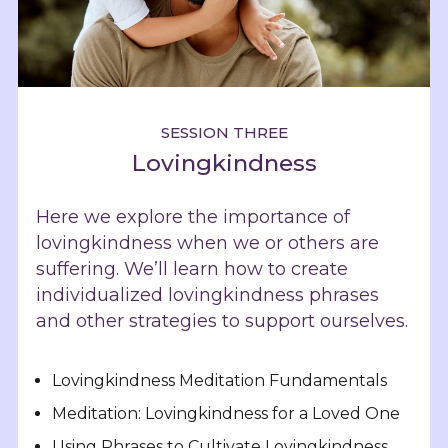
SESSION THREE
Lovingkindness
Here we explore the importance of
lovingkindness when we or others are
suffering. We’ll learn how to create
individualized lovingkindness phrases
and other strategies to support ourselves.
Lovingkindness Meditation Fundamentals
Meditation: Lovingkindness for a Loved One
Using Phrases to Cultivate Lovingkindness