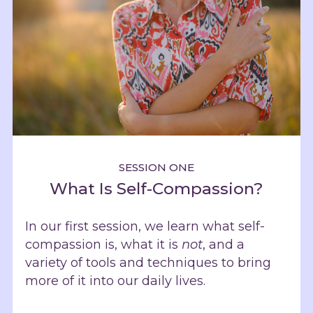
SESSION ONE
What Is Self-Compassion?
In our first session, we learn what self-
compassion is, what it is
not
, and a
variety of tools and techniques to bring
more of it into our daily lives.