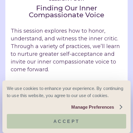
Finding Our Inner
Compassionate Voice
This session explores how to honor,
understand, and witness the inner critic.
Through a variety of practices, we’ll learn
to nurture greater self-acceptance and
invite our inner compassionate voice to
come forward.
Meditation: Lovingkindness for Ourselves
We use cookies to enhance your experience. By continuing
to use this website, you agree to our use of cookies.
Understanding the Stages of Progress on
the Path of Self-Compassion
Manage Preferences
Exercise: Where Am I in the Stages of
Progress?
ACCEPT
Understanding Self-Criticism and Safety