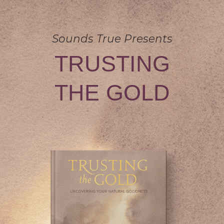
Sounds True Presents
TRUSTING
THE GOLD