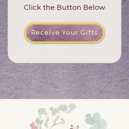
Click the Button Below
Receive Your Gifts