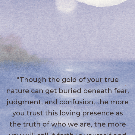
“Though the gold of your true
nature can get buried beneath fear,
judgment, and confusion, the more
you trust this loving presence as
the truth of who we are, the more