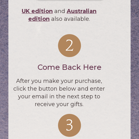
UK edition
and
Australian
edition
also available.
Come Back Here
After you make your purchase,
click the button below and enter
your email in the next step to
receive your gifts.