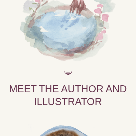
MEET THE AUTHOR AND
ILLUSTRATOR