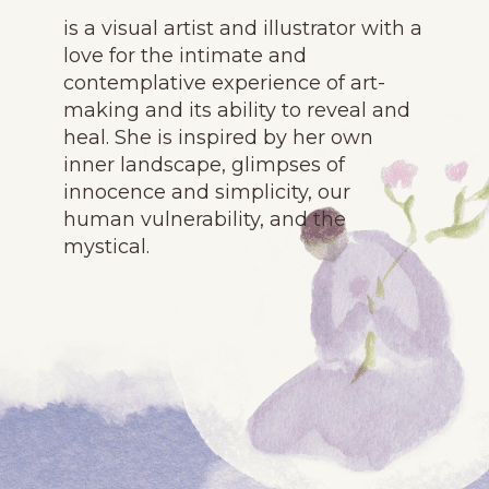
is a visual artist and illustrator with a
love for the intimate and
contemplative experience of art-
making and its ability to reveal and
heal. She is inspired by her own
inner landscape, glimpses of
innocence and simplicity, our
human vulnerability, and the
mystical.