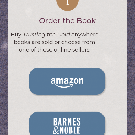
Order the Book
Buy
Trusting the Gold
anywhere
books are sold or choose from
one of these online sellers: