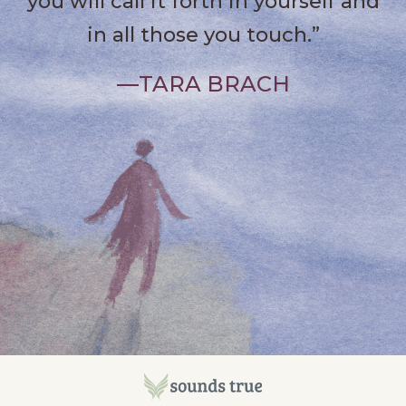
you will call it forth in yourself and
in all those you touch.”
—TARA BRACH