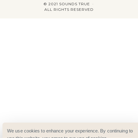
© 2021 SOUNDS TRUE ·
ALL RIGHTS RESERVED
We use cookies to enhance your experience. By continuing to