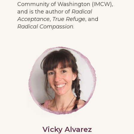
Community of Washington (IMCW),
and is the author of
Radical
Acceptance
,
True Refuge
, and
Radical Compassion
.
Vicky Alvarez