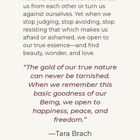
us from each other or turn us
against ourselves. Yet when we
stop judging, stop avoiding, stop
resisting that which makes us
afraid or ashamed, we open to
our true essence—and find
beauty, wonder, and love.
“The gold of our true nature
can never be tarnished.
When we remember this
basic goodness of our
Being, we open to
happiness, peace, and
freedom.”
—Tara Brach