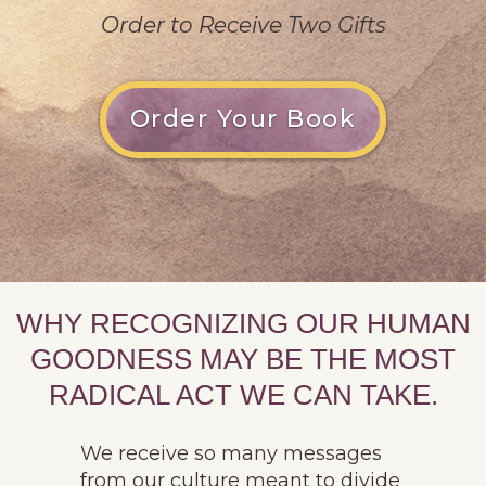
Order to Receive Two Gifts
Order Your Book
WHY RECOGNIZING OUR HUMAN
GOODNESS MAY BE THE MOST
RADICAL ACT WE CAN TAKE.
We receive so many messages
from our culture meant to divide