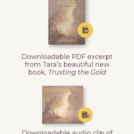
Downloadable PDF excerpt
from Tara’s beautiful new
book,
Trusting the Gold
Downloadable audio clip of