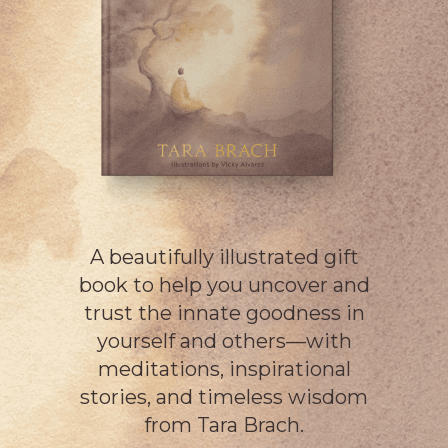
A beautifully illustrated gift
book to help you uncover and
trust the innate goodness in
yourself and others—with
meditations, inspirational
stories, and timeless wisdom
from Tara Brach.