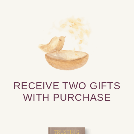
RECEIVE TWO GIFTS
WITH PURCHASE