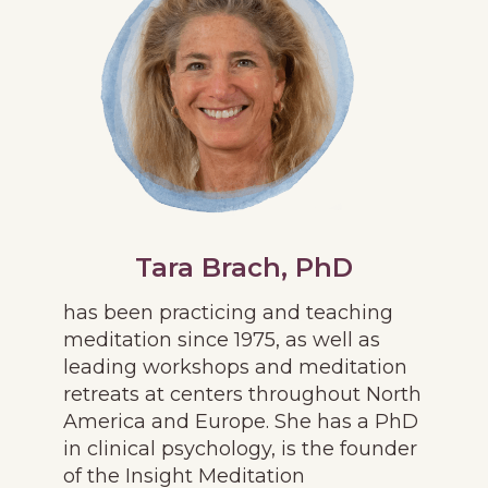
Tara Brach, PhD
has been practicing and teaching
meditation since 1975, as well as
leading workshops and meditation
retreats at centers throughout North
America and Europe. She has a PhD
in clinical psychology, is the founder
of the Insight Meditation