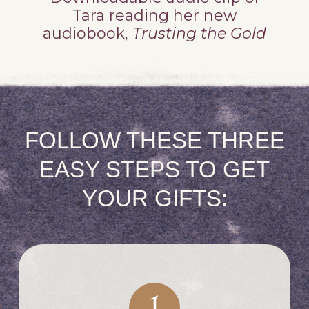
Tara reading her new
audiobook,
Trusting the Gold
FOLLOW THESE THREE
EASY STEPS TO GET
YOUR GIFTS: